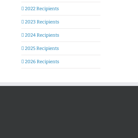
2022 Recipients
2023 Recipients
2024 Recipients
2025 Recipients
2026 Recipients