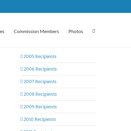
es
Commission Members
Photos
2005 Recipients
2006 Recipients
2007 Recipients
2008 Recipients
2009 Recipients
2010 Recipients