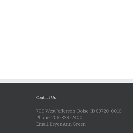
Contact Us:
700 West Jefferson, Boise, ID 83720-0010
Phone:
208-334-2400
Email:
BryonAnn Green