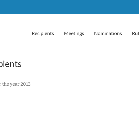
Recipients
Meetings
Nominations
Rul
pients
the year 2013.