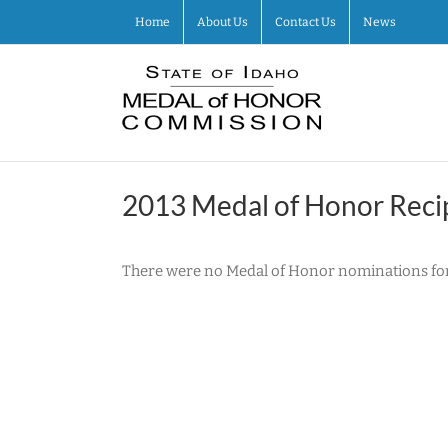
Skip
Home
About Us
Contact Us
News
to
content
2013 Medal of Honor Reci
There were no Medal of Honor nominations for 