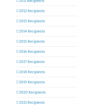
2011 Recipients
2012 Recipients
2013 Recipients
2014 Recipients
2015 Recipients
2016 Recipients
2017 Recipients
2018 Recipients
2019 Recipients
2020 Recipients
2021 Recipients