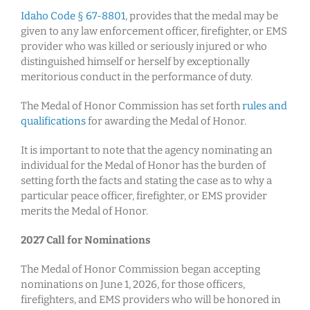
Idaho Code § 67-8801
, provides that the medal may be
given to any law enforcement officer, firefighter, or EMS
provider who was killed or seriously injured or who
distinguished himself or herself by exceptionally
meritorious conduct in the performance of duty.
The Medal of Honor Commission has set forth
rules and
qualifications
for awarding the Medal of Honor.
It is important to note that the agency nominating an
individual for the Medal of Honor has the burden of
setting forth the facts and stating the case as to why a
particular peace officer, firefighter, or EMS provider
merits the Medal of Honor.
2027 Call for Nominations
The Medal of Honor Commission began accepting
nominations on June 1, 2026, for those officers,
firefighters, and EMS providers who will be honored in