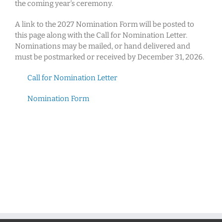
the coming year’s ceremony.
A link to the 2027 Nomination Form will be posted to
this page along with the Call for Nomination Letter.
Nominations may be mailed, or hand delivered and
must be postmarked or received by December 31, 2026.
Call for Nomination Letter
Nomination Form